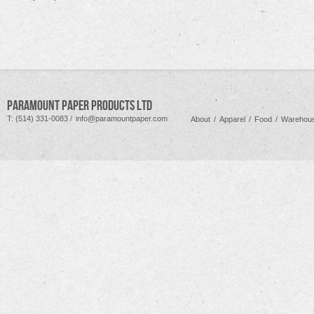
PARAMOUNT PAPER PRODUCTS LTD
T: (514) 331-0083 /
info@paramountpaper.com
About
/
Apparel
/
Food
/
Warehous