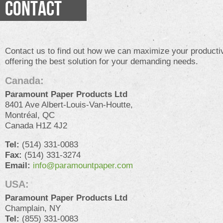
CONTACT
Contact us to find out how we can maximize your productiv
offering the best solution for your demanding needs.
Canada:
Paramount Paper Products Ltd
8401 Ave Albert-Louis-Van-Houtte,
Montréal, QC
Canada H1Z 4J2
Tel:
(514) 331-0083
Fax:
(514) 331-3274
Email:
info@paramountpaper.com
USA:
Paramount Paper Products Ltd
Champlain, NY
Tel:
(855) 331-0083