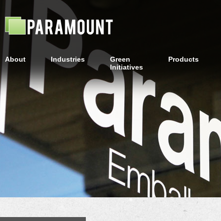
About
Industries
Green
Products
Initiatives